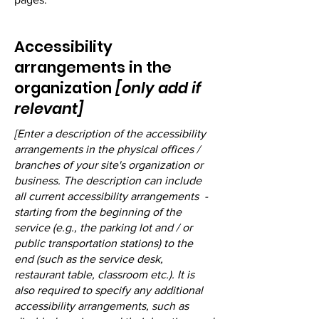
Accessibility
arrangements in the
organization
[only add if
relevant]
[Enter a description of the accessibility
arrangements in the physical offices /
branches of your site's organization or
business. The description can include
all current accessibility arrangements -
starting from the beginning of the
service (e.g., the parking lot and / or
public transportation stations) to the
end (such as the service desk,
restaurant table, classroom etc.). It is
also required to specify any additional
accessibility arrangements, such as