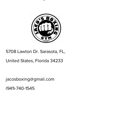
5708 Lawton Dr. Sarasota, FL,
United States, Florida 34233
jacosboxing@gmail.com
(941)-740-1545