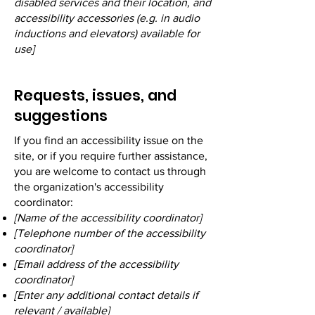
disabled services and their location, and
accessibility accessories (e.g. in audio
inductions and elevators) available for
use]
Requests, issues, and
suggestions
If you find an accessibility issue on the
site, or if you require further assistance,
you are welcome to contact us through
the organization's accessibility
coordinator:
[Name of the accessibility coordinator]
[Telephone number of the accessibility
coordinator]
[Email address of the accessibility
coordinator]
[Enter any additional contact details if
relevant / available]