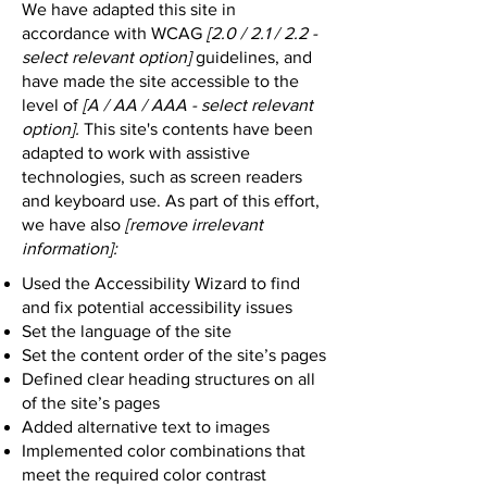
We have adapted this site in
accordance with WCAG
[2.0 / 2.1 / 2.2 -
select relevant option]
guidelines, and
have made the site accessible to the
level of
[A / AA / AAA - select relevant
option].
This site's contents have been
adapted to work with assistive
technologies, such as screen readers
and keyboard use. As part of this effort,
we have also
[remove irrelevant
information]:
Used the Accessibility Wizard to find
and fix potential accessibility issues
Set the language of the site
Set the content order of the site’s pages
Defined clear heading structures on all
of the site’s pages
Added alternative text to images
Implemented color combinations that
meet the required color contrast