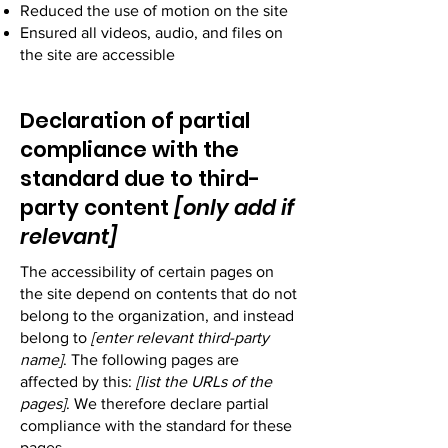
Reduced the use of motion on the site
Ensured all videos, audio, and files on
the site are accessible
Declaration of partial
compliance with the
standard due to third-
party content
[only add if
relevant]
The accessibility of certain pages on
the site depend on contents that do not
belong to the organization, and instead
belong to
[enter relevant third-party
name]
. The following pages are
affected by this:
[list the URLs of the
pages]
. We therefore declare partial
compliance with the standard for these
pages.