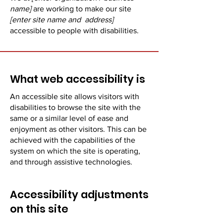
name]
are working to make our site
[enter site name and address]
accessible to people with disabilities.
What web accessibility is
An accessible site allows visitors with
disabilities to browse the site with the
same or a similar level of ease and
enjoyment as other visitors. This can be
achieved with the capabilities of the
system on which the site is operating,
and through assistive technologies.
Accessibility adjustments
on this site