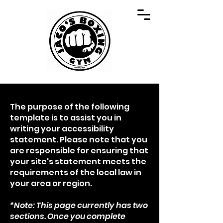
The purpose of the following
template is to assist you in
writing your accessibility
statement. Please note that you
are responsible for ensuring that
your site's statement meets the
requirements of the local law in
your area or region.
*Note: This page currently has two
sections. Once you complete