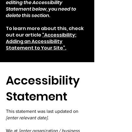
editing the Accessibility
Statement below, you need to
delete this section.
To learn more about this, check
out our article
“Accessibility:
Adding an Accessibility
Statement to Your Site”.
​Accessibility
Statement
This statement was last updated on
[enter relevant date].
We at
[enter organization / business